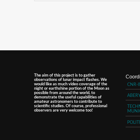
The aim of this project is to gather
Coordi
observations of lunar impact flashes. We
would like as much video coverage of the
CNR-I
night or earthshine portion of the Moon as
possible from around the world, to
ABER
demonstrate the useful capabilities of
amateur astronomers to contribute to
scientific studies. Of course, professional
TECHN
observers are very welcome too!
MUNI
POLIT