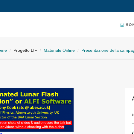
HO
ome
Progetto LIF
Materiale Online
Presentazione della campag