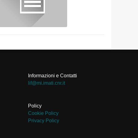
Informazioni e Contatti
ti.rnc.itami.im@fil
Policy
Cookie Policy
Privacy Policy