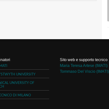
natori
Sito web e supporto tecnico
Maria Teresa Artese (IMATI)
MATI
Tommaso Del Viscio (IMATI)
YSTWYTH UNIVERSITY
ICAL UNIVERSITY OF
CH
ECNICO DI MILANO