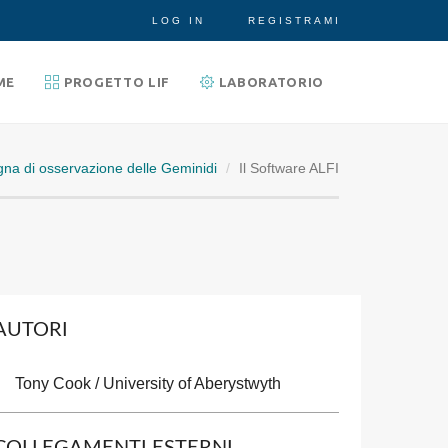
LOG IN
REGISTRAMI
ME
PROGETTO LIF
LABORATORIO
na di osservazione delle Geminidi
Il Software ALFI
AUTORI
Tony Cook / University of Aberystwyth