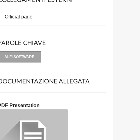
COLLEGAMENTI ESTERNI
Official page
PAROLE CHIAVE
ALFI SOFTWARE
DOCUMENTAZIONE ALLEGATA
PDF Presentation