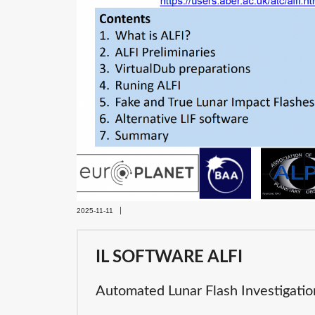
2025-11-11
IL SOFTWARE ALFI
Automated Lunar Flash Investigatio