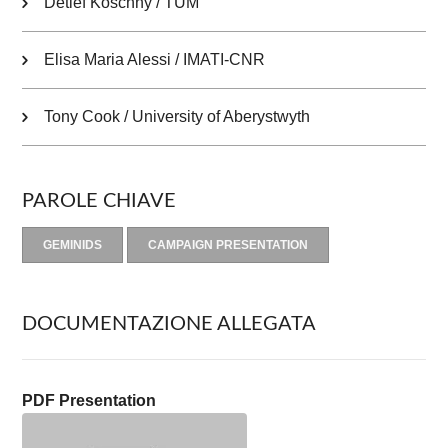
Detlef Koschny / TUM
Elisa Maria Alessi / IMATI-CNR
Tony Cook / University of Aberystwyth
PAROLE CHIAVE
GEMINIDS
CAMPAIGN PRESENTATION
DOCUMENTAZIONE ALLEGATA
PDF Presentation