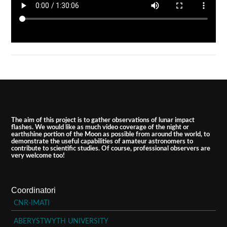
The aim of this project is to gather observations of lunar impact
flashes. We would like as much video coverage of the night or
earthshine portion of the Moon as possible from around the world, to
demonstrate the useful capabilities of amateur astronomers to
contribute to scientific studies. Of course, professional observers are
very welcome too!
Coordinatori
CNR-IMATI
ABERYSTWYTH UNIVERSITY