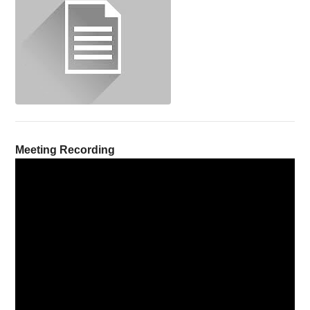
Meeting Recording