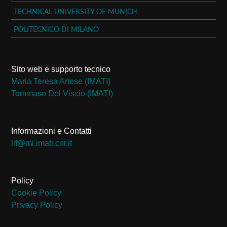
TECHNICAL UNIVERSITY OF MUNICH
POLITECNICO DI MILANO
Sito web e supporto tecnico
Maria Teresa Artese (IMATI)
Tommaso Del Viscio (IMATI)
Informazioni e Contatti
ti.rnc.itami.im@fil
Policy
Cookie Policy
Privacy Policy