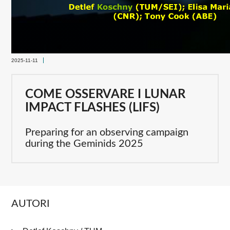
2025-11-11
COME OSSERVARE I LUNAR
IMPACT FLASHES (LIFS)
Preparing for an observing campaign
during the Geminids 2025
AUTORI